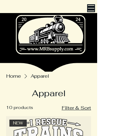
Cart
Home
Apparel
Apparel
10 products
Filter & Sort
NEW