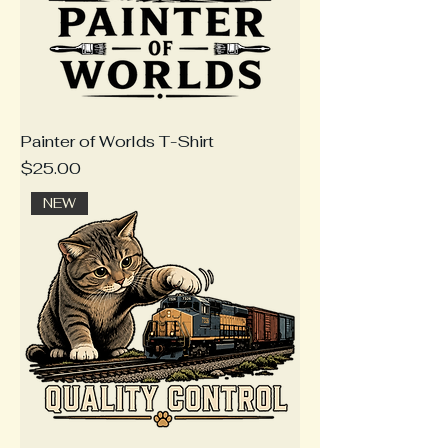
Painter of Worlds T-Shirt
Price
$25.00
NEW