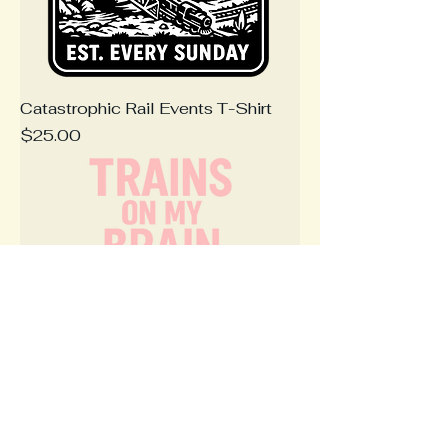
Catastrophic Rail Events T-Shirt
Price
$25.00