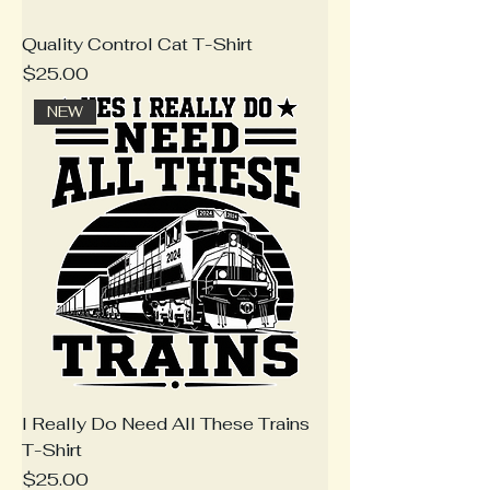
Quality Control Cat T-Shirt
Price
$25.00
NEW
I Really Do Need All These Trains
T-Shirt
Price
$25.00