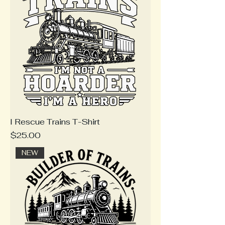
I Rescue Trains T-Shirt
Price
$25.00
NEW