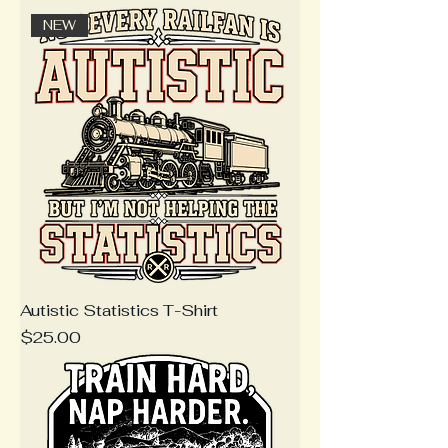
NEW
Autistic Statistics T-Shirt
Price
$25.00