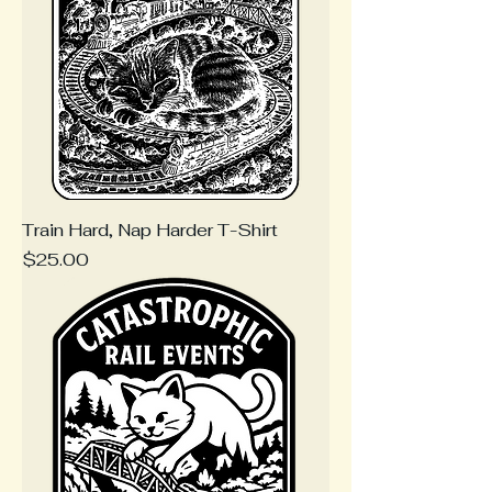
Train Hard, Nap Harder T-Shirt
Price
$25.00