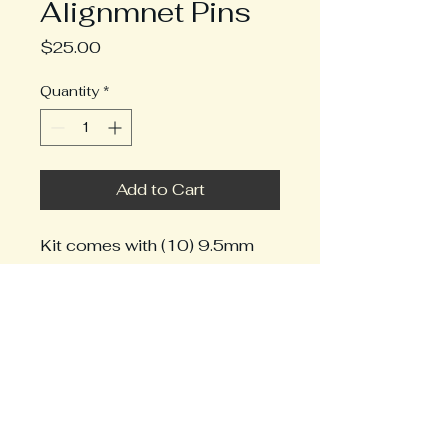
Alignmnet Pins
Price
$25.00
Quantity
*
Add to Cart
Kit comes with (10) 9.5mm
pins. Enough for 5 modules.
2242019868
info@mrbenchwork.com